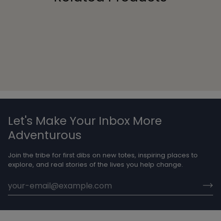
Let's Make Your Inbox More
Adventurous
Join the tribe for first dibs on new totes, inspiring places to
explore, and real stories of the lives you help change.