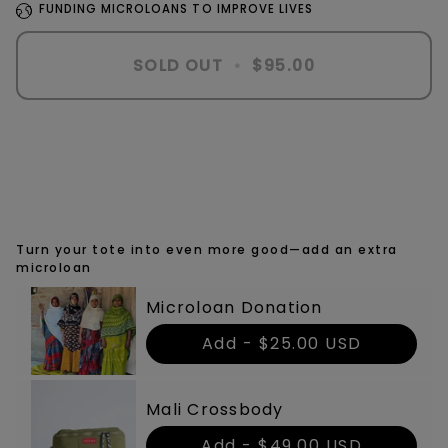
FUNDING MICROLOANS TO IMPROVE LIVES
SOLD OUT
•
$95.00
Turn your tote into even more good—add an extra
microloan
Microloan Donation
Add -
$25.00 USD
Mali Crossbody
Add -
$49.00 USD