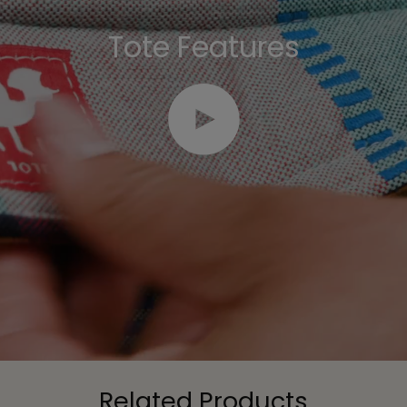
Tote Features
Play video
Related Products