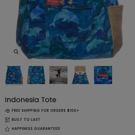
Zoom
Zoom
Zoom
Zoom
Zoom
Indonesia Tote
FREE SHIPPING FOR ORDERS $100+
BUILT TO LAST
HAPPINESS GUARANTEED