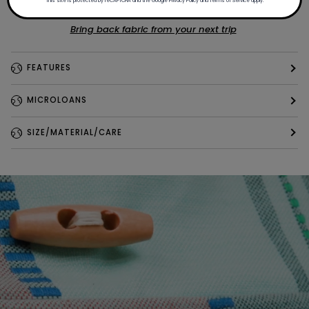
This site is protected by reCAPTCHA and the Google
Privacy Policy
and
Terms of Service
apply.
Bring back fabric from your next trip
FEATURES
MICROLOANS
SIZE/MATERIAL/CARE