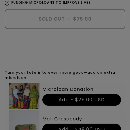
FUNDING MICROLOANS TO IMPROVE LIVES
SOLD OUT
•
$75.00
More payment options
Turn your tote into even more good—add an extra
microloan
Microloan Donation
Add -
$25.00 USD
Mali Crossbody
Add -
$49.00 USD