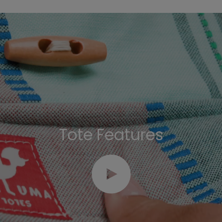
Tote Features
Play video