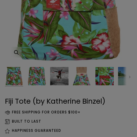
Zoom
Zoom
Zoom
Zoom
Zoom
Zoom
Zoom
Zoom
Next
Zoom
Fiji Tote (by Katherine Binzel)
FREE SHIPPING FOR ORDERS $100+
BUILT TO LAST
HAPPINESS GUARANTEED