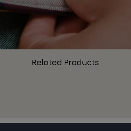
Related Products